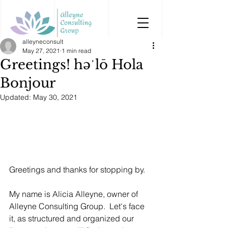
alleyneconsult
May 27, 2021
1 min read
Greetings! həˈlō Hola
Bonjour
Updated:
May 30, 2021
Greetings and thanks for stopping by.  
My name is Alicia Alleyne, owner of 
Alleyne Consulting Group.  Let's face 
it, as structured and organized our 