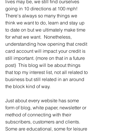
lives may be, we still find ourselves 
going in 10 directions at 100 mph!  
There's always so many things we 
think we want to do, learn and stay up 
to date on but we ultimately make time 
for what we want.  Nonetheless, 
understanding how opening that credit 
card account will impact your credit is 
still important. (more on that in a future 
post)  This blog will be about things 
that top my interest list, not all related to 
business but still related in an around 
the block kind of way. 
Just about every website has some 
form of blog, white paper, newsletter or 
method of connecting with their 
subscribers, customers and clients.  
Some are educational, some for leisure 