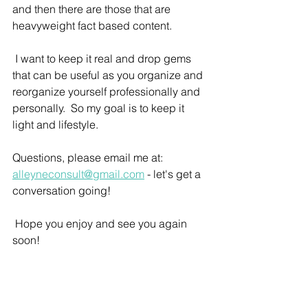
and then there are those that are 
heavyweight fact based content.  
 I want to keep it real and drop gems 
that can be useful as you organize and 
reorganize yourself professionally and 
personally.  So my goal is to keep it 
light and lifestyle.  
Questions, please email me at: 
alleyneconsult@gmail.com
 - let's get a 
conversation going!
 Hope you enjoy and see you again 
soon!